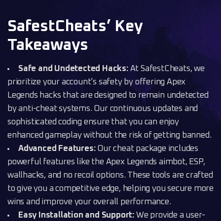
SafestCheats’ Key
Takeaways
Safe and Undetected Hacks:
At SafestCheats, we
prioritize your account’s safety by offering Apex
Legends hacks that are designed to remain undetected
by anti-cheat systems. Our continuous updates and
sophisticated coding ensure that you can enjoy
enhanced gameplay without the risk of getting banned.
Advanced Features:
Our cheat package includes
powerful features like the Apex Legends aimbot, ESP,
wallhacks, and no recoil options. These tools are crafted
to give you a competitive edge, helping you secure more
wins and improve your overall performance.
Easy Installation and Support:
We provide a user-