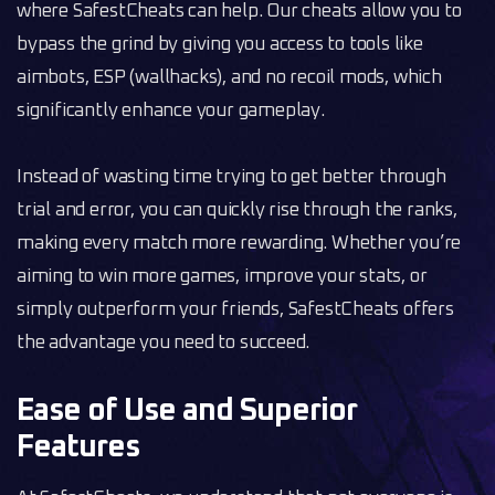
where SafestCheats can help. Our cheats allow you to
bypass the grind by giving you access to tools like
aimbots, ESP (wallhacks), and no recoil mods, which
significantly enhance your gameplay.
Instead of wasting time trying to get better through
trial and error, you can quickly rise through the ranks,
making every match more rewarding. Whether you’re
aiming to win more games, improve your stats, or
simply outperform your friends, SafestCheats offers
the advantage you need to succeed.
Ease of Use and Superior
Features