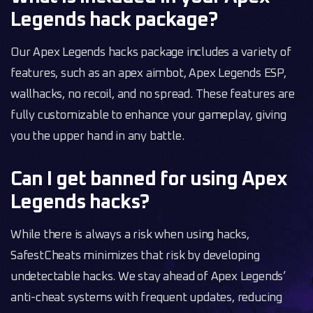
Legends hack package?
Our Apex Legends hacks package includes a variety of
features, such as an apex aimbot, Apex Legends ESP,
wallhacks, no recoil, and no spread. These features are
fully customizable to enhance your gameplay, giving
you the upper hand in any battle.
Can I get banned for using Apex
Legends hacks?
While there is always a risk when using hacks,
SafestCheats minimizes that risk by developing
undetectable hacks. We stay ahead of Apex Legends’
anti-cheat systems with frequent updates, reducing