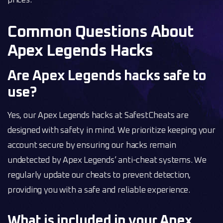
prices.
Common Questions About
Apex Legends Hacks
Are Apex Legends hacks safe to
use?
Yes, our Apex Legends hacks at SafestCheats are
designed with safety in mind. We prioritize keeping your
account secure by ensuring our hacks remain
undetected by Apex Legends’ anti-cheat systems. We
regularly update our cheats to prevent detection,
providing you with a safe and reliable experience.
What is included in your Apex