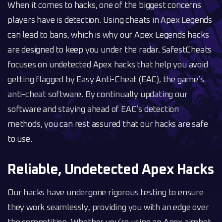
When it comes to hacks, one of the biggest concerns
players have is detection. Using cheats in Apex Legends
can lead to bans, which is why our Apex Legends hacks
are designed to keep you under the radar. SafestCheats
focuses on undetected Apex hacks that help you avoid
getting flagged by Easy Anti-Cheat (EAC), the game’s
anti-cheat software. By continually updating our
software and staying ahead of EAC’s detection
methods, you can rest assured that our hacks are safe
to use.
Reliable, Undetected Apex Hacks
Our hacks have undergone rigorous testing to ensure
they work seamlessly, providing you with an edge over