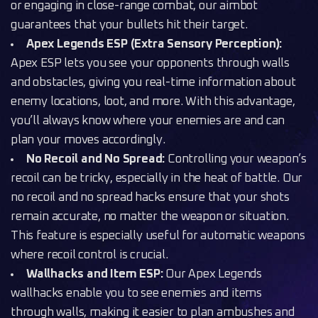
or engaging in close-range combat, our aimbot
guarantees that your bullets hit their target.
Apex Legends ESP (Extra Sensory Perception):
Apex ESP lets you see your opponents through walls
and obstacles, giving you real-time information about
enemy locations, loot, and more. With this advantage,
you’ll always know where your enemies are and can
plan your moves accordingly.
No Recoil and No Spread:
Controlling your weapon’s
recoil can be tricky, especially in the heat of battle. Our
no recoil and no spread hacks ensure that your shots
remain accurate, no matter the weapon or situation.
This feature is especially useful for automatic weapons
where recoil control is crucial.
Wallhacks and Item ESP:
Our Apex Legends
wallhacks enable you to see enemies and items
through walls, making it easier to plan ambushes and