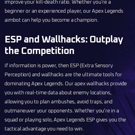
improve your kill-death ratio. Whether you’re a
beginner or an experienced player, our Apex Legends
aimbot can help you become a champion.
ESP and Wallhacks: Outplay
the Competition
If information is power, then ESP (Extra Sensory
Perception) and wallhacks are the ultimate tools for
dominating Apex Legends. Our apex wallhacks provide
you with real-time data about enemy locations,
allowing you to plan ambushes, avoid traps, and
outmaneuver your opponents. Whether you’re in a
squad or playing solo, Apex Legends ESP gives you the
tactical advantage you need to win.