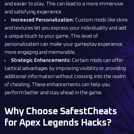
and easier to play. This can lead to a more immersive
and satisfying experience.
Increased Personalization:
Custom mods like skins
and textures let you express your individuality and add
a unique touch to your game. This level of
personalization can make your gameplay experience
more engaging and memorable.
Strategic Enhancements:
Certain mods can offer
tactical advantages by improving visibility or providing
additional information without crossing into the realm
of cheating. These enhancements can help you
perform better and stay ahead in the game.
Why Choose SafestCheats
for Apex Legends Hacks?