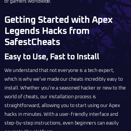
of gamers worldwide.
Getting Started with Apex
Legends Hacks from
SafestCheats
Easy to Use, Fast to Install
We understand that not everyone is a tech expert,
which is why we’ve made our cheats incredibly easy to
install. Whether you’re a seasoned hacker or new to the
world of cheats, our installation process is
straightforward, allowing you to start using our Apex
hacks in minutes. With a user-friendly interface and
step-by-step instructions, even beginners can easily