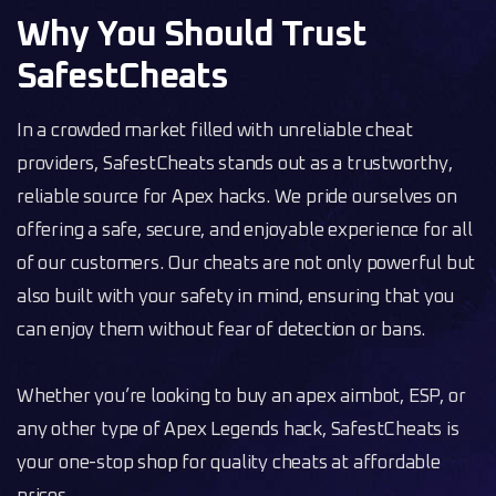
Why You Should Trust
SafestCheats
In a crowded market filled with unreliable cheat
providers, SafestCheats stands out as a trustworthy,
reliable source for Apex hacks. We pride ourselves on
offering a safe, secure, and enjoyable experience for all
of our customers. Our cheats are not only powerful but
also built with your safety in mind, ensuring that you
can enjoy them without fear of detection or bans.
Whether you’re looking to buy an apex aimbot, ESP, or
any other type of Apex Legends hack, SafestCheats is
your one-stop shop for quality cheats at affordable