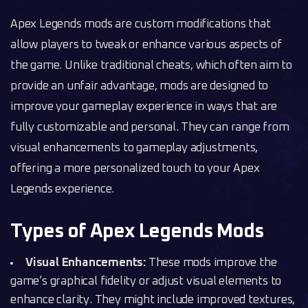
Apex Legends mods are custom modifications that
allow players to tweak or enhance various aspects of
the game. Unlike traditional cheats, which often aim to
provide an unfair advantage, mods are designed to
improve your gameplay experience in ways that are
fully customizable and personal. They can range from
visual enhancements to gameplay adjustments,
offering a more personalized touch to your Apex
Legends experience.
Types of Apex Legends Mods
Visual Enhancements:
These mods improve the
game’s graphical fidelity or adjust visual elements to
enhance clarity. They might include improved textures,