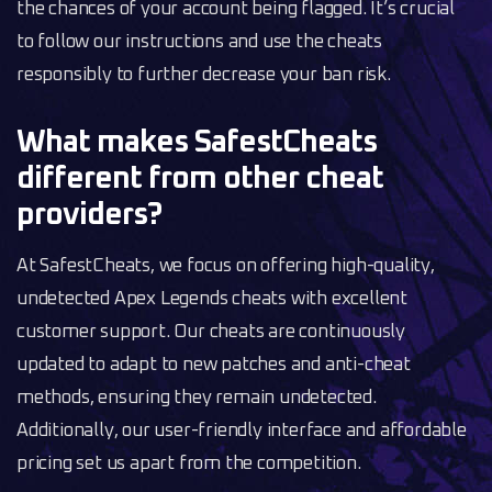
the chances of your account being flagged. It’s crucial
to follow our instructions and use the cheats
responsibly to further decrease your ban risk.
What makes SafestCheats
different from other cheat
providers?
At SafestCheats, we focus on offering high-quality,
undetected Apex Legends cheats with excellent
customer support. Our cheats are continuously
updated to adapt to new patches and anti-cheat
methods, ensuring they remain undetected.
Additionally, our user-friendly interface and affordable
pricing set us apart from the competition.