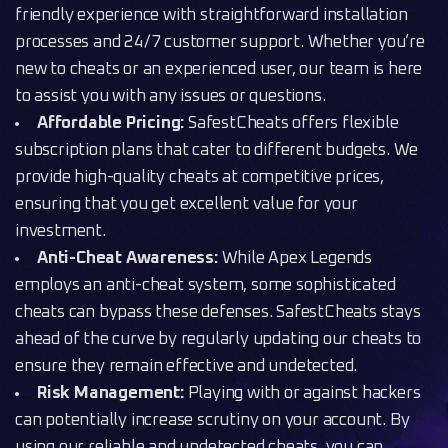
friendly experience with straightforward installation
processes and 24/7 customer support. Whether you’re
new to cheats or an experienced user, our team is here
to assist you with any issues or questions.
Affordable Pricing:
SafestCheats offers flexible
subscription plans that cater to different budgets. We
provide high-quality cheats at competitive prices,
ensuring that you get excellent value for your
investment.
Anti-Cheat Awareness:
While Apex Legends
employs an anti-cheat system, some sophisticated
cheats can bypass these defenses. SafestCheats stays
ahead of the curve by regularly updating our cheats to
ensure they remain effective and undetected.
Risk Management:
Playing with or against hackers
can potentially increase scrutiny on your account. By
using our reliable and undetected cheats, you can