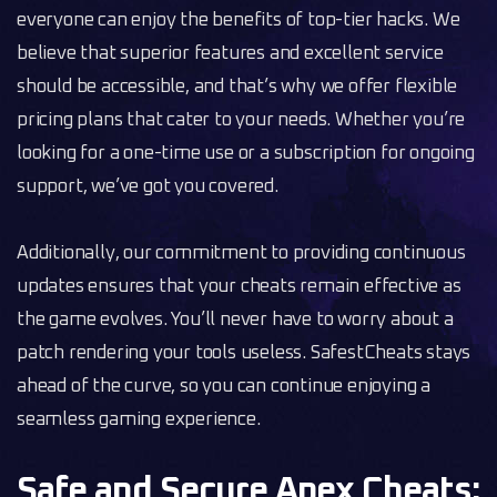
everyone can enjoy the benefits of top-tier hacks. We
believe that superior features and excellent service
should be accessible, and that’s why we offer flexible
pricing plans that cater to your needs. Whether you’re
looking for a one-time use or a subscription for ongoing
support, we’ve got you covered.
Additionally, our commitment to providing continuous
updates ensures that your cheats remain effective as
the game evolves. You’ll never have to worry about a
patch rendering your tools useless. SafestCheats stays
ahead of the curve, so you can continue enjoying a
seamless gaming experience.
Safe and Secure Apex Cheats: