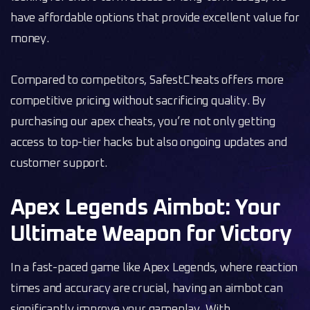
have affordable options that provide excellent value for
money.
Compared to competitors, SafestCheats offers more
competitive pricing without sacrificing quality. By
purchasing our apex cheats, you’re not only getting
access to top-tier hacks but also ongoing updates and
customer support.
Apex Legends Aimbot: Your
Ultimate Weapon for Victory
In a fast-paced game like Apex Legends, where reaction
times and accuracy are crucial, having an aimbot can
significantly improve your gameplay. With