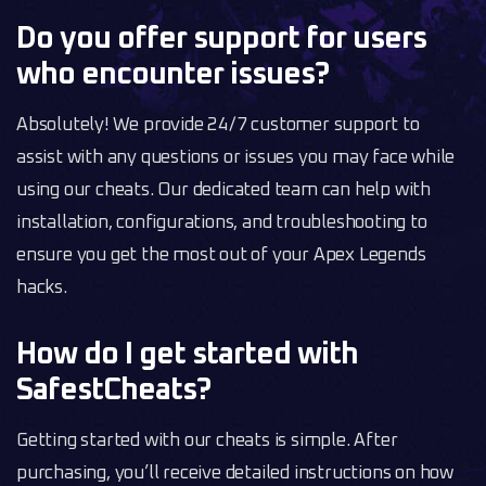
Do you offer support for users
who encounter issues?
Absolutely! We provide 24/7 customer support to
assist with any questions or issues you may face while
using our cheats. Our dedicated team can help with
installation, configurations, and troubleshooting to
ensure you get the most out of your Apex Legends
hacks.
How do I get started with
SafestCheats?
Getting started with our cheats is simple. After
purchasing, you’ll receive detailed instructions on how