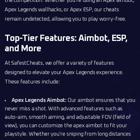
the competition. Whether you’re using an Apex aimbot,
Apex Legends wallhacks, or Apex ESP, our cheats
remain undetected, allowing you to play worry-free.
Top-Tier Features: Aimbot, ESP,
and More
At SafestCheats, we offer a variety of features
designed to elevate your Apex Legends experience.
These features include:
Apex Legends Aimbot:
Our aimbot ensures that you
never miss a shot. With advanced features such as
auto-aim, smooth aiming, and adjustable FOV (field of
view), you can customize the apex aimbot to fit your
playstyle. Whether you’re sniping from long distances