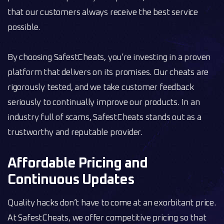
that our customers always receive the best service
possible.
By choosing SafestCheats, you’re investing in a proven
platform that delivers on its promises. Our cheats are
rigorously tested, and we take customer feedback
seriously to continually improve our products. In an
industry full of scams, SafestCheats stands out as a
trustworthy and reputable provider.
Affordable Pricing and
Continuous Updates
Quality hacks don’t have to come at an exorbitant price.
At SafestCheats, we offer competitive pricing so that