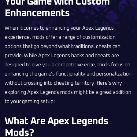
Your Game with Custom
Enhancements
When it comes to enhancing your Apex Legends
experience, mods offer a range of customization
options that go beyond what traditional cheats can
provide. While Apex Legends hacks and cheats are
designed to give you a competitive edge, mods focus on
enhancing the game’s functionality and personalization
without crossing into cheating territory. Here’s why
exploring Apex Legends mods might be a great addition
to your gaming setup:
What Are Apex Legends
Mods?