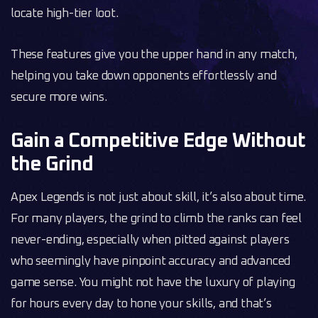
locate high-tier loot.
These features give you the upper hand in any match,
helping you take down opponents effortlessly and
secure more wins.
Gain a Competitive Edge Without
the Grind
Apex Legends is not just about skill, it’s also about time.
For many players, the grind to climb the ranks can feel
never-ending, especially when pitted against players
who seemingly have pinpoint accuracy and advanced
game sense. You might not have the luxury of playing
for hours every day to hone your skills, and that’s