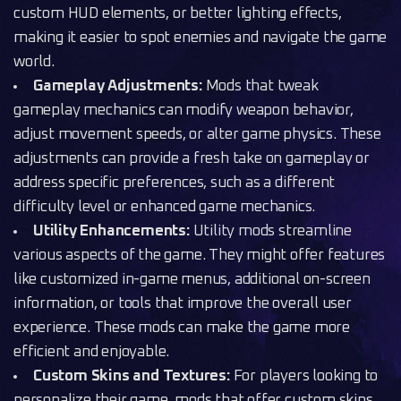
custom HUD elements, or better lighting effects,
making it easier to spot enemies and navigate the game
world.
Gameplay Adjustments:
Mods that tweak
gameplay mechanics can modify weapon behavior,
adjust movement speeds, or alter game physics. These
adjustments can provide a fresh take on gameplay or
address specific preferences, such as a different
difficulty level or enhanced game mechanics.
Utility Enhancements:
Utility mods streamline
various aspects of the game. They might offer features
like customized in-game menus, additional on-screen
information, or tools that improve the overall user
experience. These mods can make the game more
efficient and enjoyable.
Custom Skins and Textures:
For players looking to
personalize their game, mods that offer custom skins