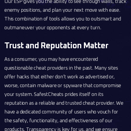
Our ESP gives you the ability to see through walls, track
enemy positions, and plan your next move with ease.
This combination of tools allows you to outsmart and
outmaneuver your opponents at every turn.
Trust and Reputation Matter
As a consumer, you may have encountered
questionable cheat providers in the past. Many sites
offer hacks that either don’t work as advertised or,
worse, contain malware or spyware that compromise
your system. SafestCheats prides itself on its
reputation as a reliable and trusted cheat provider. We
have a dedicated community of users who vouch for
the safety, functionality, and effectiveness of our
products. Transparency is key for us, and we ensure