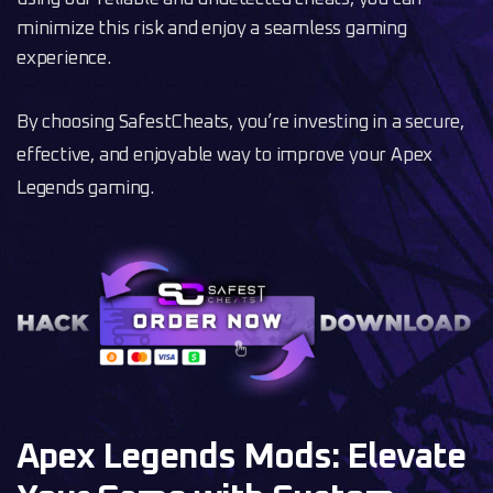
minimize this risk and enjoy a seamless gaming
experience.
By choosing SafestCheats, you’re investing in a secure,
effective, and enjoyable way to improve your Apex
Legends gaming.
Apex Legends Mods: Elevate