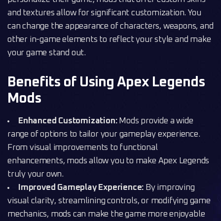
and textures allow for significant customization. You
can change the appearance of characters, weapons, and
other in-game elements to reflect your style and make
your game stand out.
Benefits of Using Apex Legends
Mods
Enhanced Customization:
Mods provide a wide
range of options to tailor your gameplay experience.
From visual improvements to functional
enhancements, mods allow you to make Apex Legends
truly your own.
Improved Gameplay Experience:
By improving
visual clarity, streamlining controls, or modifying game
mechanics, mods can make the game more enjoyable