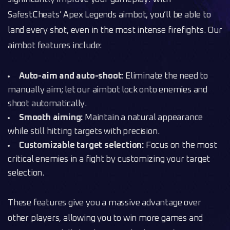
SafestCheats’ Apex Legends aimbot, you’ll be able to
land every shot, even in the most intense firefights. Our
aimbot features include:
Auto-aim and auto-shoot:
Eliminate the need to
manually aim; let our aimbot lock onto enemies and
shoot automatically.
Smooth aiming:
Maintain a natural appearance
while still hitting targets with precision.
Customizable target selection:
Focus on the most
critical enemies in a fight by customizing your target
selection.
These features give you a massive advantage over
other players, allowing you to win more games and