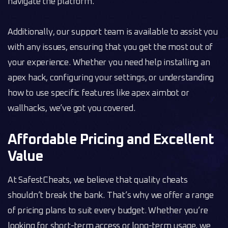
navigate the platform.
Additionally, our support team is available to assist you
with any issues, ensuring that you get the most out of
your experience. Whether you need help installing an
apex hack, configuring your settings, or understanding
how to use specific features like apex aimbot or
wallhacks, we’ve got you covered.
Affordable Pricing and Excellent
Value
At SafestCheats, we believe that quality cheats
shouldn’t break the bank. That’s why we offer a range
of pricing plans to suit every budget. Whether you’re
looking for short-term access or long-term usage, we