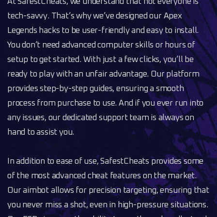
At SafestCheats, we understand that not everyone is
tech-savvy. That’s why we’ve designed our Apex
Legends hacks to be user-friendly and easy to install.
You don’t need advanced computer skills or hours of
setup to get started. With just a few clicks, you’ll be
ready to play with an unfair advantage. Our platform
provides step-by-step guides, ensuring a smooth
process from purchase to use. And if you ever run into
any issues, our dedicated support team is always on
hand to assist you.
In addition to ease of use, SafestCheats provides some
of the most advanced cheat features on the market.
Our aimbot allows for precision targeting, ensuring that
you never miss a shot, even in high-pressure situations.