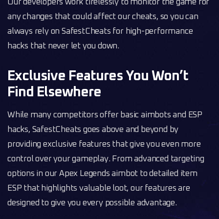
Our developers work tirelessly to monitor the game for
any changes that could affect our cheats, so you can
always rely on SafestCheats for high-performance
hacks that never let you down.
Exclusive Features You Won’t
Find Elsewhere
While many competitors offer basic aimbots and ESP
hacks, SafestCheats goes above and beyond by
providing exclusive features that give you even more
control over your gameplay. From advanced targeting
options in our Apex Legends aimbot to detailed item
ESP that highlights valuable loot, our features are
designed to give you every possible advantage.