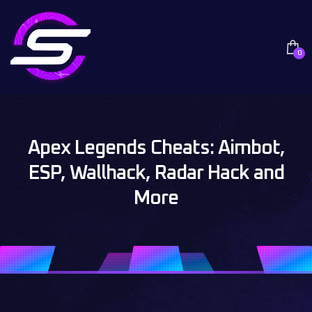
0
Apex Legends Cheats: Aimbot,
ESP, Wallhack, Radar Hack and
More