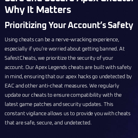
Why It Matters
Prioritizing Your Account’s Safety
Using cheats can be a nerve-wracking experience,
especially if you’re worried about getting banned. At
SafestCheats, we prioritize the security of your
account. Our Apex Legends cheats are built with safety
in mind, ensuring that our apex hacks go undetected by
EAC and other anti-cheat measures. We regularly
update our cheats to ensure compatibility with the
latest game patches and security updates. This
constant vigilance allows us to provide you with cheats
that are safe, secure, and undetected.