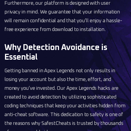
Furthermore, our platform is designed with user
privacy in mind. We guarantee that your information
will remain confidential and that you’ll enjoy a hassle-
free experience from download to installation.
Why Detection Avoidance is
Essential
Getting banned in Apex Legends not only results in
losing your account but also the time, effort, and
money you’ve invested. Our Apex Legends hacks are
created to avoid detection by utilizing sophisticated
coding techniques that keep your activities hidden from
anti-cheat software. This dedication to safety is one of
the reasons why SafestCheats is trusted by thousands