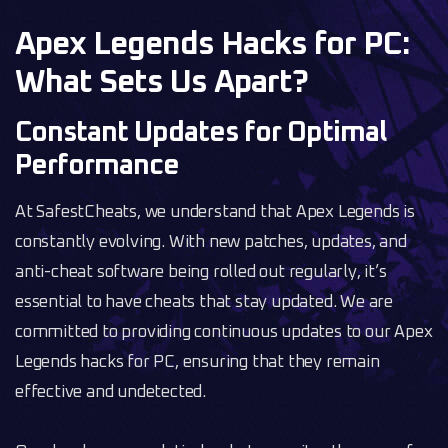
Apex Legends Hacks for PC:
What Sets Us Apart?
Constant Updates for Optimal
Performance
At SafestCheats, we understand that Apex Legends is
constantly evolving. With new patches, updates, and
anti-cheat software being rolled out regularly, it’s
essential to have cheats that stay updated. We are
committed to providing continuous updates to our Apex
Legends hacks for PC, ensuring that they remain
effective and undetected.