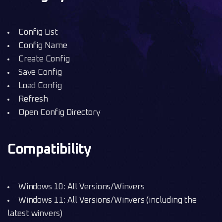
Config List
Config Name
Create Config
Save Config
Load Config
Refresh
Open Config Directory
Compatibility
Windows 10: All Versions/Winvers
Windows 11: All Versions/Winvers (including the
latest winvers)