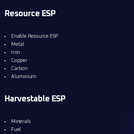
Resource ESP
Enable Resource ESP
Metal
Iron
Copper
Carbon
Aluminium
Harvestable ESP
Minerals
Fuel