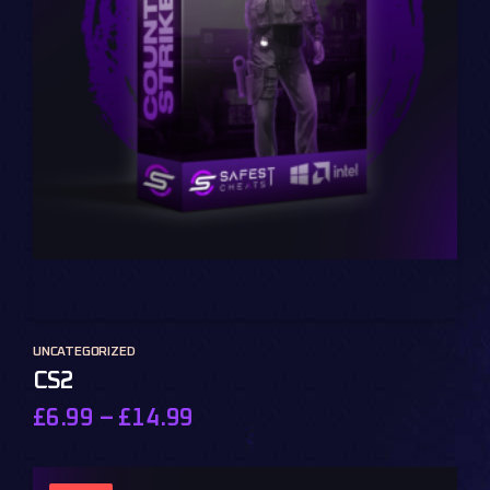
UNCATEGORIZED
CS2
£
6.99
–
£
14.99