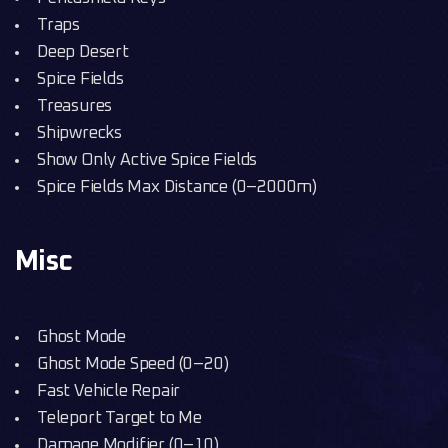
Traps
Deep Desert
Spice Fields
Treasures
Shipwrecks
Show Only Active Spice Fields
Spice Fields Max Distance (0–2000m)
Misc
Ghost Mode
Ghost Mode Speed (0–20)
Fast Vehicle Repair
Teleport Target to Me
Damage Modifier (0–10)