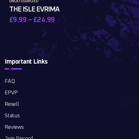
UNCATEGORIZED
THE ISLE EVRIMA
£
9.99
–
£
24.99
Important Links
FAQ
EPVP
Resell
Status
Reviews
Join Discord