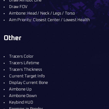
Draw Aimbot Line
Draw FOV
Aimbone: Head / Neck / Legs / Torso
Aim Priority: Closest Center / Lowest Health
Other
Tracers Color
Tracers Lifetime
Tracers Thickness
Current Target Info
Display Current Bone
Aimbone Up
Aimbone Down
Keybind HUD