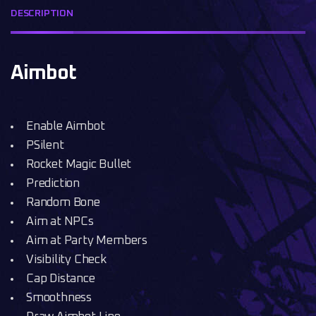
DESCRIPTION
Aimbot
Enable Aimbot
PSilent
Rocket Magic Bullet
Prediction
Random Bone
Aim at NPCs
Aim at Party Members
Visibility Check
Cap Distance
Smoothness