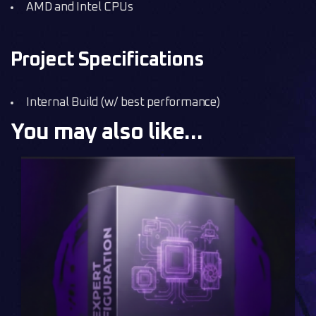
AMD and Intel CPUs
Project Specifications
Internal Build (w/ best performance)
You may also like…