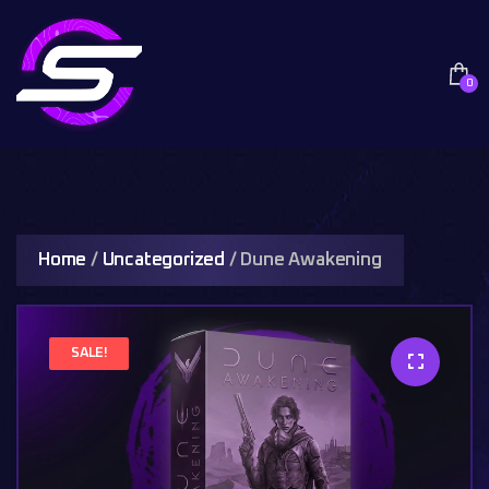
0
Home
/
Uncategorized
/ Dune Awakening
SALE!