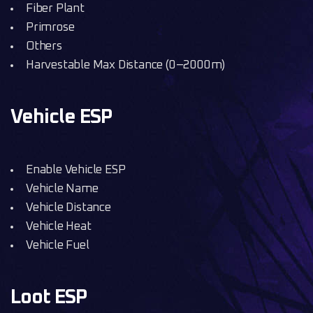
Fiber Plant
Primrose
Others
Harvestable Max Distance (0–2000m)
Vehicle ESP
Enable Vehicle ESP
Vehicle Name
Vehicle Distance
Vehicle Heat
Vehicle Fuel
Loot ESP