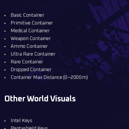
Basic Container
Primitive Container
Medical Container
Weapon Container
Ammo Container
Ultra Rare Container
Rare Container
Dropped Container
Container Max Distance (0–2000m)
Other World Visuals
Intel Keys
Pentashield Keys