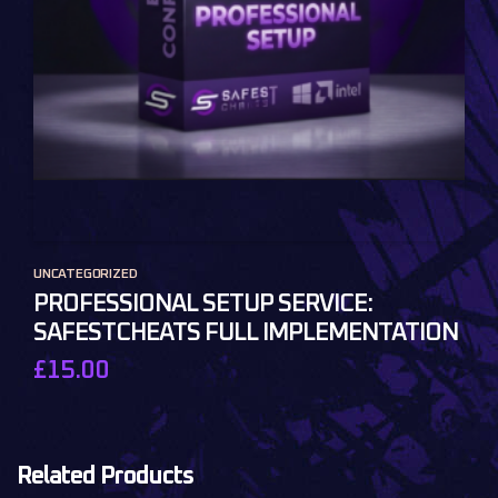
UNCATEGORIZED
PROFESSIONAL SETUP SERVICE:
SAFESTCHEATS FULL IMPLEMENTATION
£
15.00
Related Products