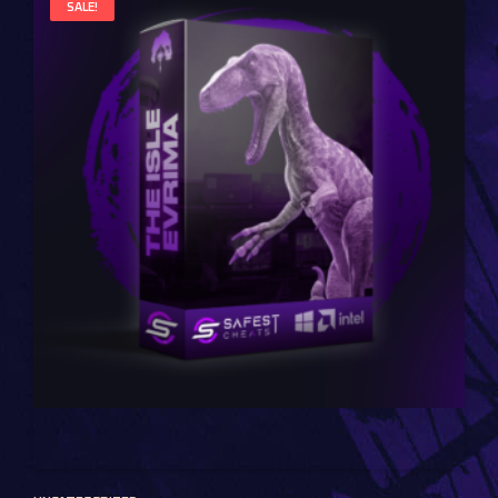
SALE!