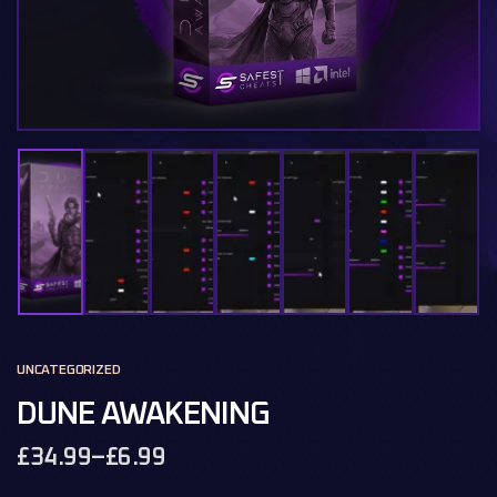
UNCATEGORIZED
DUNE AWAKENING
£
34.99
–
£
6.99