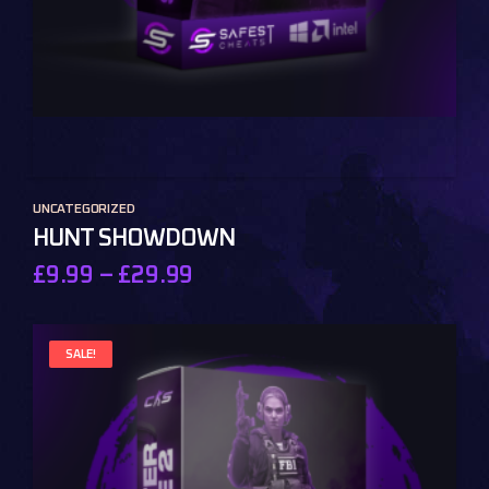
UNCATEGORIZED
HUNT SHOWDOWN
£
9.99
–
£
29.99
SALE!