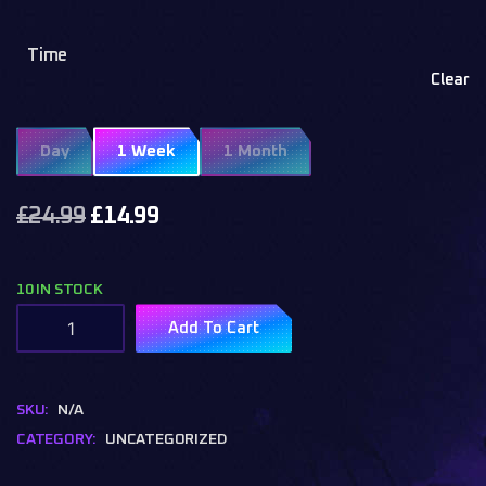
Time
Clear
Day
1 Week
1 Month
£
24.99
£
14.99
10 IN STOCK
Add To Cart
SKU:
N/A
CATEGORY:
UNCATEGORIZED