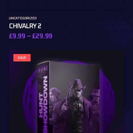
UNCATEGORIZED
CHIVALRY 2
£
9.99
–
£
29.99
SALE!