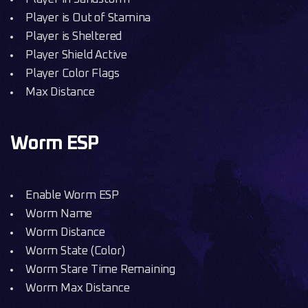
Player is Out of Stamina
Player is Sheltered
Player Shield Active
Player Color Flags
Max Distance
Worm ESP
Enable Worm ESP
Worm Name
Worm Distance
Worm State (Color)
Worm Stare Time Remaining
Worm Max Distance