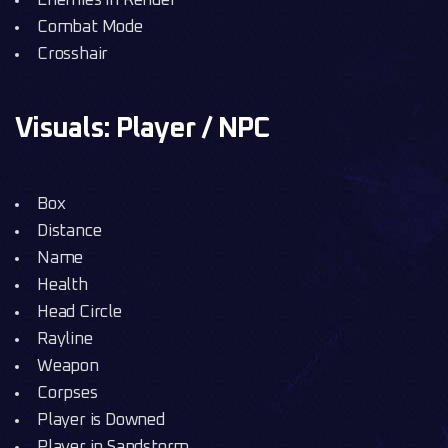
Enemies in Render
Combat Mode
Crosshair
Visuals: Player / NPC
Box
Distance
Name
Health
Head Circle
Rayline
Weapon
Corpses
Player is Downed
Player in Sandstorm