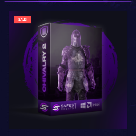
SALE!