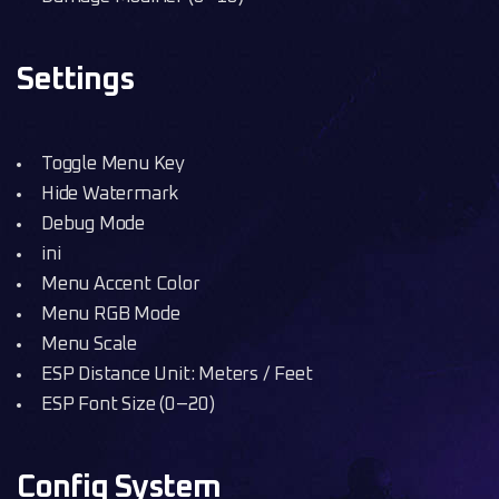
Settings
Toggle Menu Key
Hide Watermark
Debug Mode
ini
Menu Accent Color
Menu RGB Mode
Menu Scale
ESP Distance Unit: Meters / Feet
ESP Font Size (0–20)
Config System